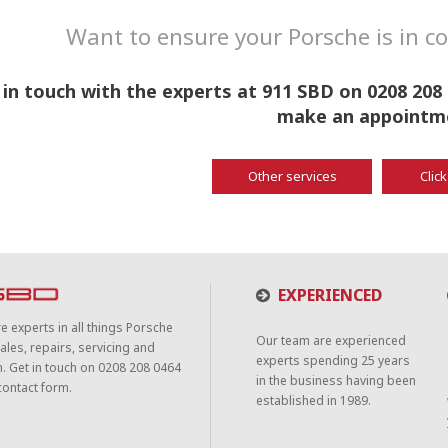
Want to ensure your Porsche is in 
 in touch with the experts at 911 SBD on 0208 208 
make an appointm
Other services
Click
EXPERIENCED
e experts in all things Porsche
Our team are experienced
ales, repairs, servicing and
experts spending 25 years
n. Get in touch on 0208 208 0464
in the business having been
contact form.
established in 1989.