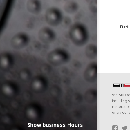
Get
911 SBD ar
including s
restoratio
or via our 
Show business Hours