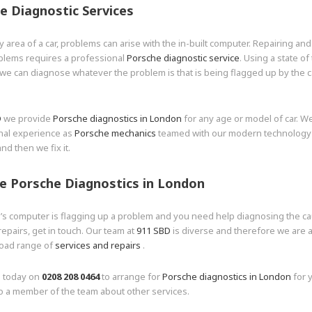
e Diagnostic Services
y area of a car, problems can arise with the in-built computer. Repairing and
blems requires a professional
Porsche diagnostic service
. Using a state of 
e can diagnose whatever the problem is that is being flagged up by the c
D
we provide
Porsche diagnostics in London
for any age or model of car. W
nal experience as
Porsche mechanics
teamed with our modern technology t
nd then we fix it.
e Porsche Diagnostics in London
r’s computer is flagging up a problem and you need help diagnosing the c
epairs, get in touch. Our team at
911 SBD
is diverse and therefore we are a
road range of
services and repairs
.
s today on
0208 208 0464
to arrange for
Porsche diagnostics in London
for y
o a member of the team about other services.