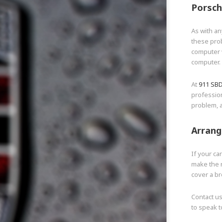
Porsch
As with an
these pro
computer w
computer.
At
911 SB
professio
problem, a
Arrang
If your ca
make the r
cover a b
Contact u
to speak t