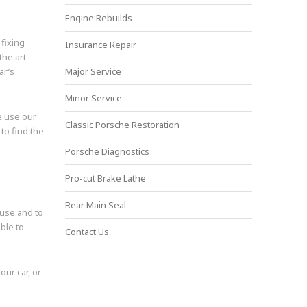
Engine Rebuilds
 fixing
Insurance Repair
the art
ar’s
Major Service
Minor Service
e use our
Classic Porsche Restoration
o find the
Porsche Diagnostics
Pro-cut Brake Lathe
Rear Main Seal
ause and to
ble to
Contact Us
our car, or