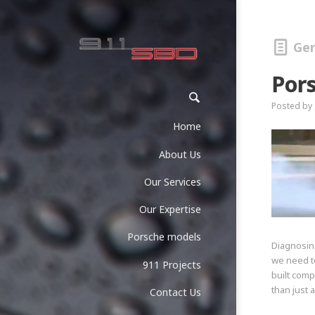
Gen
Por
Posted by
Home
About Us
Our Services
Our Expertise
Porsche models
Diagnosin
we need to
911 Projects
built comp
than just 
Contact Us