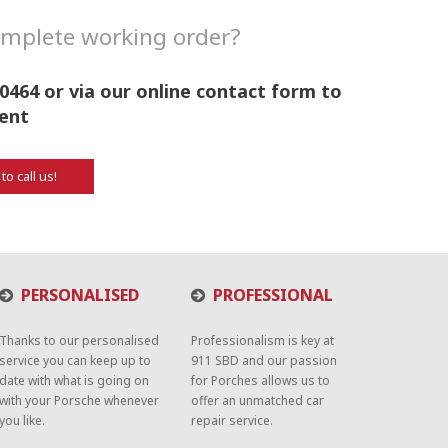
complete working order?
0464 or via our online contact form to
ent
 to call us!
PERSONALISED
PROFESSIONAL
Thanks to our personalised
Professionalism is key at
service you can keep up to
911 SBD and our passion
date with what is going on
for Porches allows us to
with your Porsche whenever
offer an unmatched car
you like.
repair service.