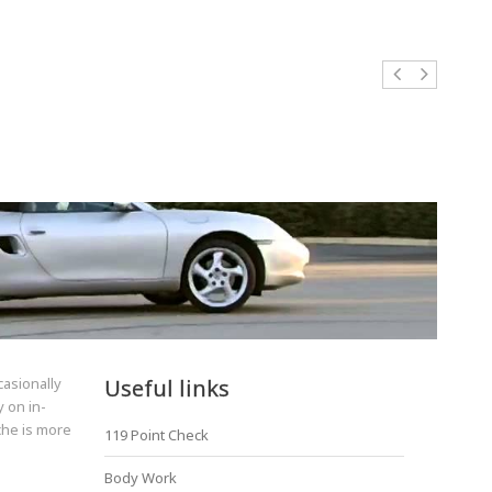
casionally
Useful links
 on in-
sche is more
119 Point Check
Body Work