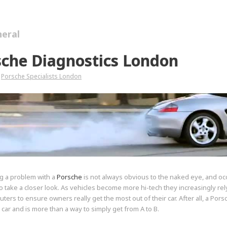
eral
sche Diagnostics London
Porsche Specialists London
g a problem with a
Porsche
is not always obvious to the naked eye, and oc
 take a closer look. As vehicles become more hi-tech they increasingly rely
uters to ensure owners really get the most out of their car. After all, a Por
a car and is more than a way to simply get from A to B.