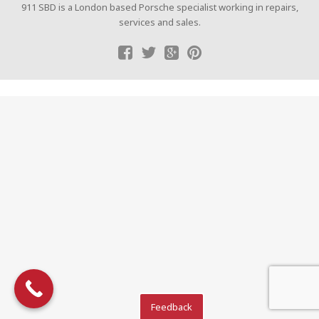
911 SBD is a London based Porsche specialist working in repairs,
services and sales.
Feedback