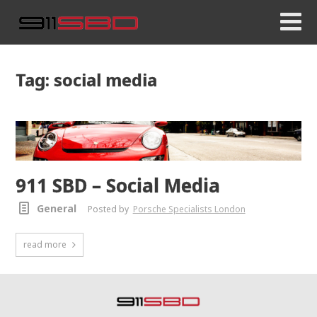
Tag: social media
911 SBD – Social Media
General
Posted by
Porsche Specialists London
read more