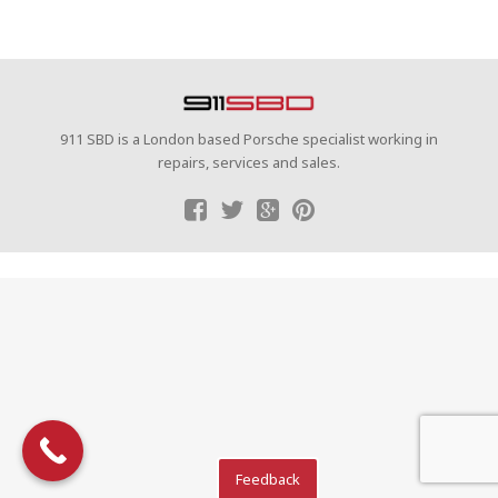
911 SBD is a London based Porsche specialist working in
repairs, services and sales.
Feedback