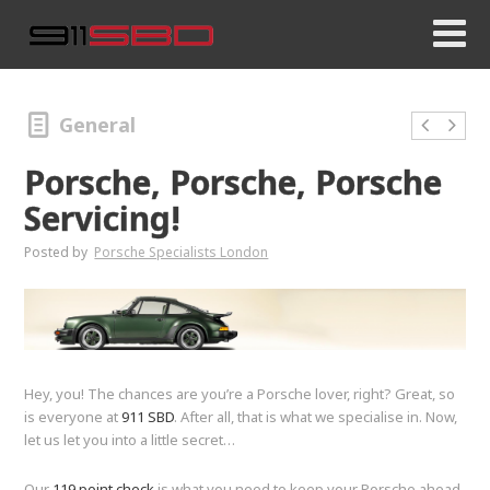
General
Porsche, Porsche, Porsche
Servicing!
Posted by
Porsche Specialists London
Hey, you! The chances are you’re a Porsche lover, right? Great, so
is everyone at
911 SBD
. After all, that is what we specialise in. Now,
let us let you into a little secret…
Our
119 point check
is what you need to keep your Porsche ahead