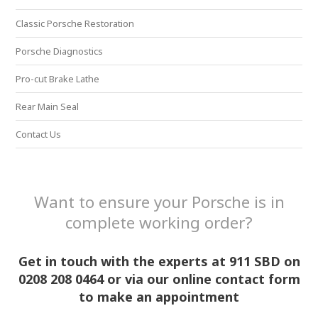
Classic Porsche Restoration
Porsche Diagnostics
Pro-cut Brake Lathe
Rear Main Seal
Contact Us
Want to ensure your Porsche is in
complete working order?
Get in touch with the experts at 911 SBD on
0208 208 0464 or via our online contact form
to make an appointment