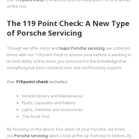
of the rest.
The 119 Point Check: A New Type
of Porsche Servicing
Though we offer minor and
major Porsche servicing
, we underpin
these with our 119 point check to ensure your vehicle is working to
its best ability and to leave you reassured in the knowledge that
everything has been checked over and confirmed by experts.
Our
119 point check
includes:
Vehicle History and Maintenance
Fluids, Capacities and Battery
Lights, Switches and Accessories
The Road Test
By focusing on the above four areas of your Porsche, we know
our
Porsche servicing
takes a look at the car from top to bottom. By