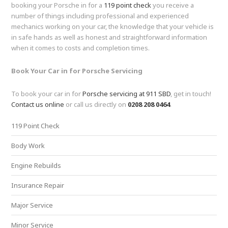
booking your Porsche in for a
119 point check
you receive a
number of things including professional and experienced
mechanics working on your car, the knowledge that your vehicle is
in safe hands as well as honest and straightforward information
when it comes to costs and completion times.
Book Your Car in for Porsche Servicing
To book your car in for
Porsche servicing at 911 SBD
, get in touch!
Contact us online
or call us directly on
0208 208 0464
.
119 Point Check
Body Work
Engine Rebuilds
Insurance Repair
Major Service
Minor Service