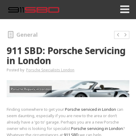
General
911 SBD: Porsche Servicing
in London
Posted by
Porsche Specialists London
Finding somewhere to get your
Porsche serviced in London
can
seem daunting, especially if you are new to the area or don’t
already have a ‘go to’ garage. Perhaps you are a new Porsche
owner who is looking for specialist
Porsche servicing in London
?
Whatever the circumstances at
911 SBD
we can help.