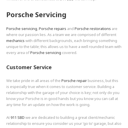
Porsche Servicing
Porsche servicing
,
Porsche repairs
and
Porsche restorations
are
where our passion lies. As a team we are comprised of different
mechanics
with different backgrounds, each bringing something
unique to the table; this allows us to have a well rounded team with
every area of
Porsche servicing
covered.
Customer Service
We take pride in all areas of the
Porsche repair
business, but this
is especially true when it comes to customer service. Building a
relationship with the garage of your choice is key; not only do you
know your Porsche is in good hands but you know you can call at
any time for an update on how the work is going.
At
911 SBD
we are dedicated to building a great client/mechanic
relationship to ensure you consider us your ‘go to’ garage, but also