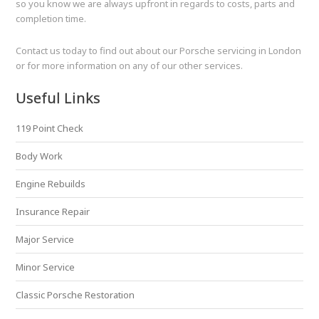
so you know we are always upfront in regards to costs, parts and
completion time.
Contact us today to find out about our Porsche servicing in London
or for more information on any of our other services.
Useful Links
119 Point Check
Body Work
Engine Rebuilds
Insurance Repair
Major Service
Minor Service
Classic Porsche Restoration