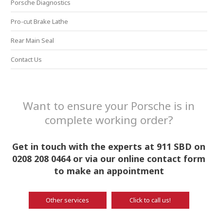
Porsche Diagnostics
Pro-cut Brake Lathe
Rear Main Seal
Contact Us
Want to ensure your Porsche is in
complete working order?
Get in touch with the experts at 911 SBD on
0208 208 0464 or via our online contact form
to make an appointment
Other services
Click to call us!