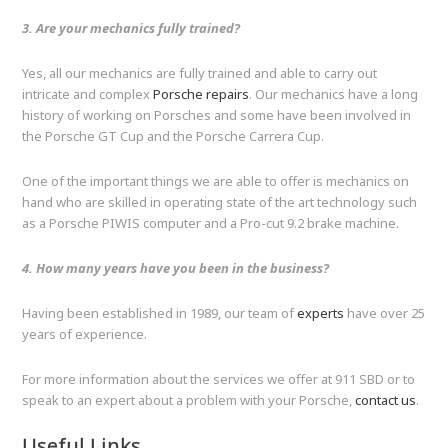
3. Are your mechanics fully trained?
Yes, all our mechanics are fully trained and able to carry out
intricate and complex
Porsche repairs
. Our mechanics have a long
history of working on Porsches and some have been involved in
the Porsche GT Cup and the Porsche Carrera Cup.
One of the important things we are able to offer is mechanics on
hand who are skilled in operating state of the art technology such
as a Porsche PIWIS computer and a Pro-cut 9.2 brake machine.
4. How many years have you been in the business?
Having been established in 1989, our team of
experts
have over 25
years of experience.
For more information about the services we offer at 911 SBD or to
speak to an expert about a problem with your Porsche,
contact us
.
Useful Links