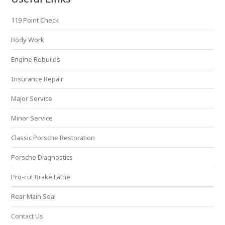
119 Point Check
Body Work
Engine Rebuilds
Insurance Repair
Major Service
Minor Service
Classic Porsche Restoration
Porsche Diagnostics
Pro-cut Brake Lathe
Rear Main Seal
Contact Us