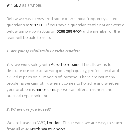
911 SBD
as a whole.
Below we have answered some of the most frequently asked
questions at
911 SBD
. If you have a question that is not answered
below, simply contact us on
0208 208 0464
and a member of the
team will be able to help.
1. Are you specialists in Porsche repairs?
Yes, we work solely with
Porsche repairs
. This allows us to
dedicate our time to carrying out high quality, professional and
skilled repairs on all models of Porsche. There are not many
problems we cannot fix when it comes to Porsche and whether
your problem is
minor
or
major
we can offer an honest and
practical repair solution.
2. Where are you based?
We are based in NW2,
London
. This means we are easy to reach
from all over
North West London
.