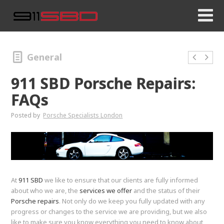
General
911 SBD Porsche Repairs:
FAQs
Posted by
Porsche Specialists London
At
911 SBD
we like to ensure that our clients are fully informed
about who we are, the
services we offer
and the status of their
Porsche repairs
. Not only do we keep you fully updated with any
progress or changes to the service we are providing, but we also
like to make sure you know everything you need to know about