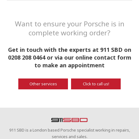
Want to ensure your Porsche is in
complete working order?
Get in touch with the experts at 911 SBD on
0208 208 0464 or via our online contact form
to make an appointment
Other services
Click to call us!
911 SBD is a London based Porsche specialist working in repairs,
services and sales.